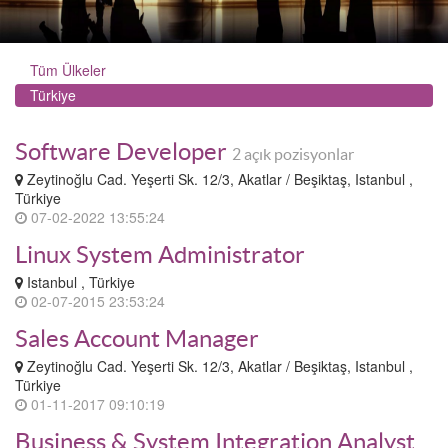
Tüm Ülkeler
Türkiye
Software Developer
2 açık pozisyonlar
Zeytinoğlu Cad. Yeşerti Sk. 12/3, Akatlar / Beşiktaş, Istanbul ,
Türkiye
07-02-2022 13:55:24
Linux System Administrator
Istanbul , Türkiye
02-07-2015 23:53:24
Sales Account Manager
Zeytinoğlu Cad. Yeşerti Sk. 12/3, Akatlar / Beşiktaş, Istanbul ,
Türkiye
01-11-2017 09:10:19
Business & System Integration Analyst