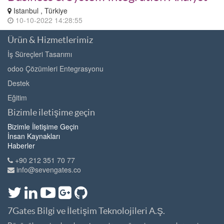
Istanbul , Türkiye
10-10-2022 14:28:55
Ürün & Hizmetlerimiz
İş Süreçleri Tasarımı
odoo Çözümleri Entegrasyonu
Destek
Eğitim
Bizimle iletişime geçin
Bizimle İletişime Geçin
İnsan Kaynakları
Haberler
+90 212 351 70 77
info@sevengates.co
7Gates Bilgi ve İletişim Teknolojileri A.Ş.