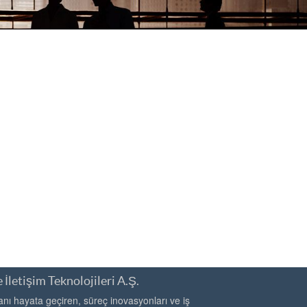
 İletişim Teknolojileri A.Ş.
ı hayata geçiren, süreç inovasyonları ve iş