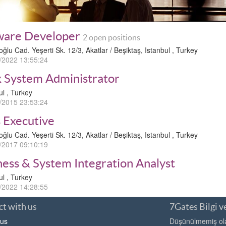
ware Developer
2 open positions
oğlu Cad. Yeşerti Sk. 12/3, Akatlar / Beşiktaş, Istanbul , Turkey
/2022 13:55:24
x System Administrator
ul , Turkey
/2015 23:53:24
s Executive
oğlu Cad. Yeşerti Sk. 12/3, Akatlar / Beşiktaş, Istanbul , Turkey
/2017 09:10:19
ness & System Integration Analyst
ul , Turkey
/2022 14:28:55
t with us
7Gates Bilgi ve
 us
Düşünülmemiş olan