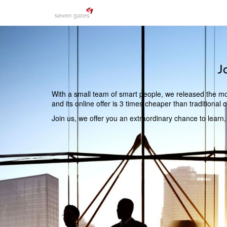
J
With a small team of smart people, we released the mos
and its online offer is 3 times cheaper than traditiona
Join us, we offer you an extraordinary chance to learn