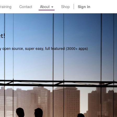
raining
Contact
About
Shop
Sign in
t!
y open source, super easy, full featured (3000+ apps)