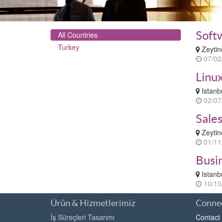
Soft
All Countries
Turkey
Zeytin
07/02
Linu
Istanb
02/07
Sale
Zeytin
01/11
Busi
Istanb
10/10
Ürün & Hizmetlerimiz
Connec
İş Süreçleri Tasarımı
Contact