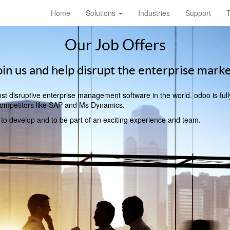
Home
Solutions
Industries
Support
T
Our Job Offers
oin us and help disrupt the enterprise marke
t disruptive enterprise management software in the world. odoo is full
l competitors like SAP and Ms Dynamics.
, to develop and to be part of an exciting experience and team.